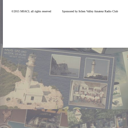
©2015 M0ACL all rights reserved
Sponsored by Itchen Valley Amateur Radio Club