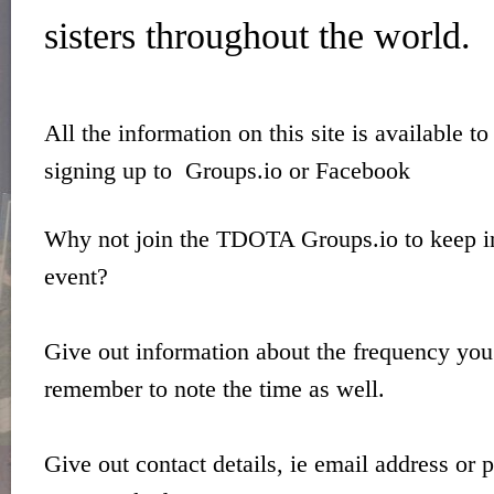
sisters throughout the world.
All the information on this site is available t
signing up to Groups.io or Facebook
Why not join the TDOTA Groups.io to keep in
event?
Give out information about the frequency you
remember to note the time as well.
Give out contact details, ie email address or