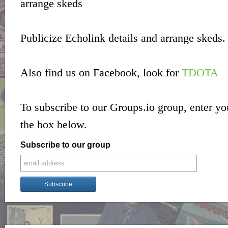
arrange skeds
Publicize Echolink details and arrange skeds.
Also find us on Facebook, look for
TDOTA
To subscribe to our Groups.io group, enter yo
the box below.
Subscribe to our group