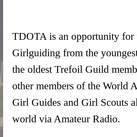
TDOTA is an opportunity for
Girlguiding from the younges
the oldest Trefoil Guild membe
other members of the World A
Girl Guides and Girl Scouts al
world via Amateur Radio.