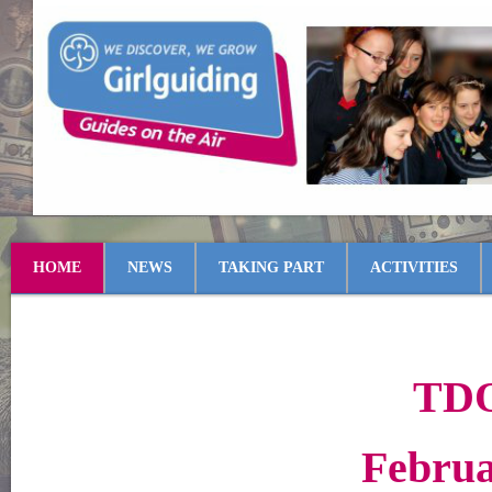
HOME
NEWS
TAKING PART
ACTIVITIES
TDO
Februa