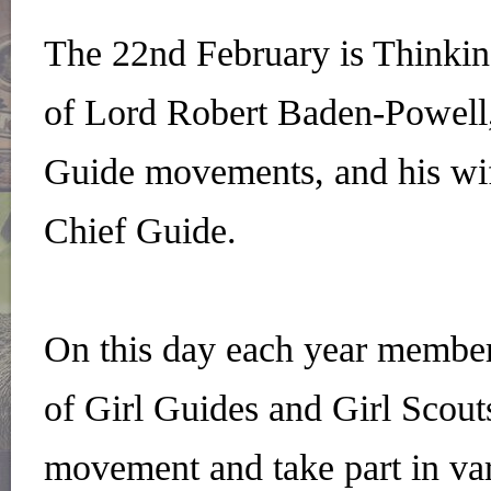
The 22nd February is Thinkin
of Lord Robert Baden-Powell,
Guide movements, and his wif
Chief Guide.
On this day each year memb
of Girl Guides and Girl Scout
movement and take part in vari