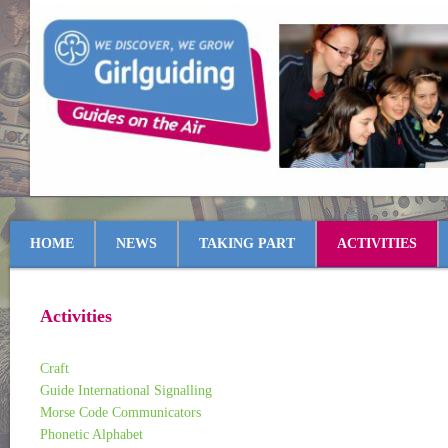
HOME
NEWS
TAKING PART
ACTIVITIES
Activities
Craft
Guide International Signalling
Morse Code Communicators
Phonetic Alphabet