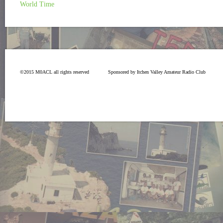
World Time
©2015 M0ACL all rights reserved
Sponsored by Itchen Valley Amateur Radio Club